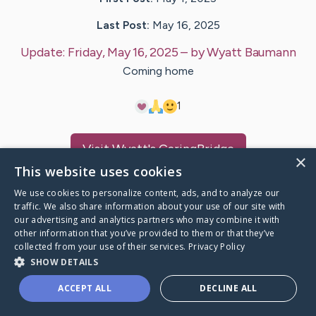
Last Post:
May 16, 2025
Update:
Friday, May 16, 2025
– by
Wyatt
Baumann
Coming home
1
Visit
Wyatt
's CaringBridge
×
This website uses cookies
We use cookies to personalize content, ads, and to analyze our
traffic. We also share information about your use of our site with
our advertising and analytics partners who may combine it with
Caring Bridge dot org Ho
other information that you’ve provided to them or that they’ve
collected from your use of their services.
Privacy Policy
SHOW DETAILS
ACCEPT ALL
DECLINE ALL
A world where no one goes