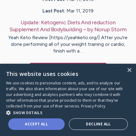
Last Post:
Mar 11, 2019
Update:
Ketogenic Diets And reduction
Supplement And Bodybuilding
– by
Norup
Storm
Yeah Keto Review [https://yeahketo.org/] After you're
done performing all of your weight training or cardio,
finish with a…
×
Visit
Fenger
's CaringBridge
This website uses cookies
We use cookies to personalize content, ads, and to analyze our
traffic. We also share information about your use of our site with
our advertising and analytics partners who may combine it with
other information that you’ve provided to them or that they’ve
Caring Bridge dot org Ho
collected from your use of their services.
Privacy Policy
SHOW DETAILS
ACCEPT ALL
DECLINE ALL
A world where no one goes