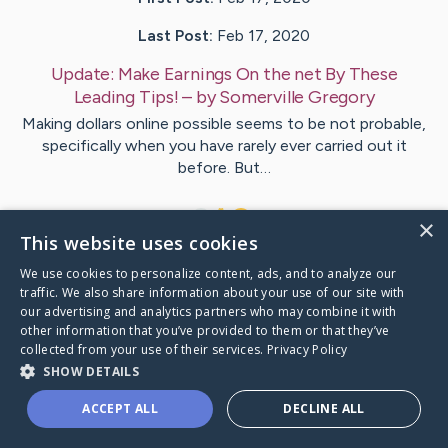
Last Post:
Feb 17, 2020
Update:
Make Earnings On the net By These
Leading Tips!
– by
Somerville
Gregory
Making dollars online possible seems to be not probable,
specifically when you have rarely ever carried out it
before. But…
1
×
This website uses cookies
We use cookies to personalize content, ads, and to analyze our
Visit
Greene
's CaringBridge
traffic. We also share information about your use of our site with
our advertising and analytics partners who may combine it with
other information that you’ve provided to them or that they’ve
collected from your use of their services.
Privacy Policy
SHOW DETAILS
Caring Bridge dot org Ho
ACCEPT ALL
DECLINE ALL