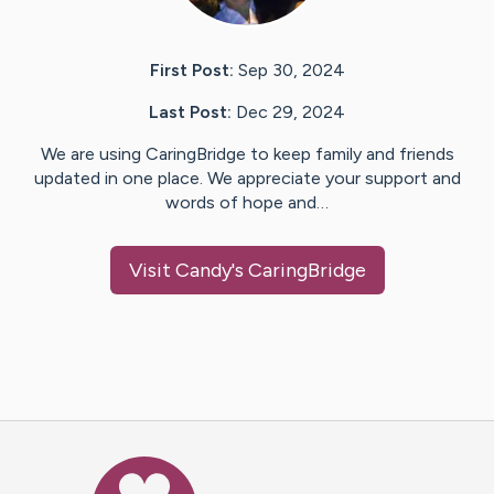
First Post:
Sep 30, 2024
Last Post:
Dec 29, 2024
We are using CaringBridge to keep family and friends
updated in one place. We appreciate your support and
words of hope and…
Visit
Candy
's CaringBridge
Caring Bridge dot org Ho