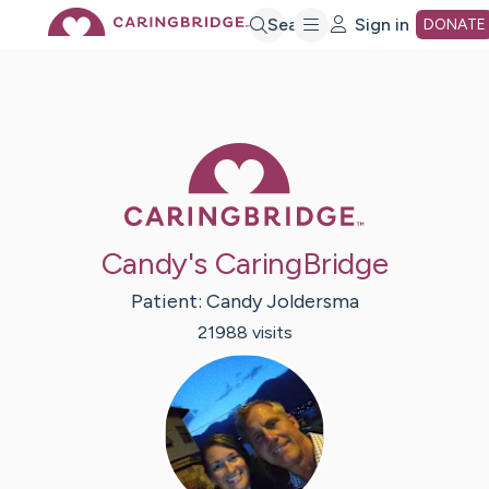
Skip
Search
Sign in
DONATE
to
Main
Caring Bridge 
Content
Candy's CaringBridge
Patient:
Candy
Joldersma
21988
visit
s