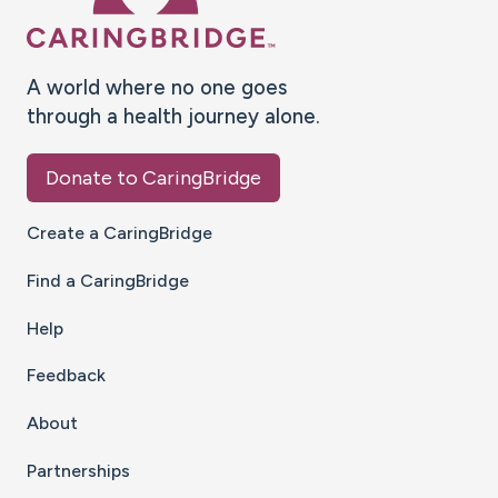
A world where no one goes
through a health journey alone.
Donate to CaringBridge
Create a CaringBridge
Find a CaringBridge
Help
Feedback
About
Partnerships