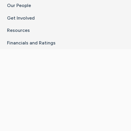
Our People
Get Involved
Resources
Financials and Ratings
Stay Connected With The CaringBridge App
Download on the
Get it on
App Store
Google Play
×
Go to Caring Bridge's Inst
Go to Caring Bridge's
Go to Caring Bridg
Go to Caring B
Go to Car
©
2026
CaringBridge® a 501(c)(3) nonprofit
organization | EIN 42
‑
1529394
Terms of Use
|
Privacy Policy
|
Cookie Settings