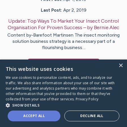
Last Post:
Apr 2, 2019
Update:
Top Ways To Market Your Insect Control
Organisation For Proven Success
– by
Bernie
Alec
Content by-Barefoot Martinsen The insect monitoring
solution business strategy is a necessary part of a
flourishing business…
×
Visit
Potter
's CaringBridge
This website uses cookies
We use cookies to personalize content, ads, and to analyze our
traffic. We also share information about your use of our site with
our advertising and analytics partners who may combine it with
other information that you’ve provided to them or that they’ve
Caring Bridge dot org Ho
collected from your use of their services.
Privacy Policy
SHOW DETAILS
ACCEPT ALL
DECLINE ALL
A world where no one goes