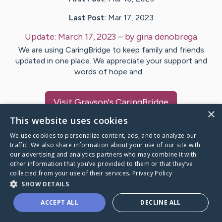
Last Post:
Mar 17, 2023
Update:
March 17, 2023
– by
gina
denobrega
We are using CaringBridge to keep family and friends
updated in one place. We appreciate your support and
words of hope and…
Visit
Grayson
's CaringBridge
×
This website uses cookies
We use cookies to personalize content, ads, and to analyze our
traffic. We also share information about your use of our site with
our advertising and analytics partners who may combine it with
Caring Bridge dot org Ho
other information that you’ve provided to them or that they’ve
collected from your use of their services.
Privacy Policy
SHOW DETAILS
ACCEPT ALL
DECLINE ALL
A world where no one goes
through a health journey alone.