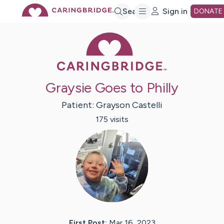
Skip
Search
Sign in
DONATE
Caring Bridge 
to
Main
Graysie Goes to Philly
Content
Patient:
Grayson
Castelli
175
visit
s
First Post:
Mar 16, 2023