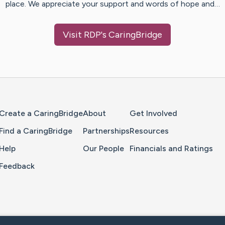
place. We appreciate your support and words of hope and…
Visit
RDP
's CaringBridge
Home Page
Create a CaringBridge
About
Get Involved
Find a CaringBridge
Partnerships
Resources
Help
Our People
Financials and Ratings
Feedback