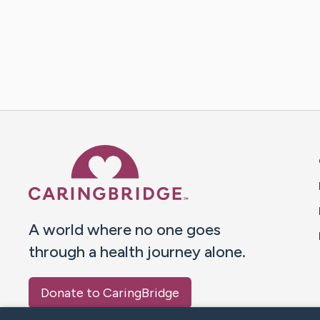
Caring Bridge dot org 
A world where no one goes
through a health journey alone.
Donate to CaringBridge