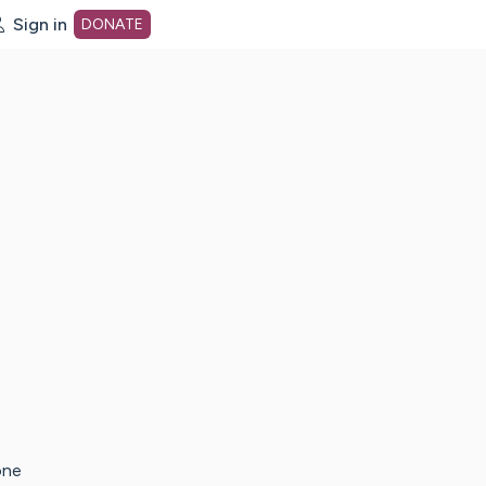
Sign in
DONATE
dot org Home Page
one