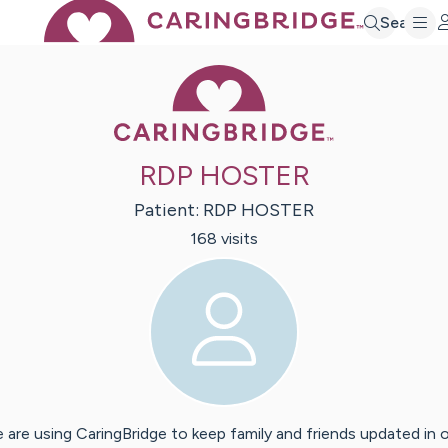
Search
Caring Bridge 
RDP HOSTER
Patient:
RDP
HOSTER
168
visit
s
 are using CaringBridge to keep family and friends updated in 