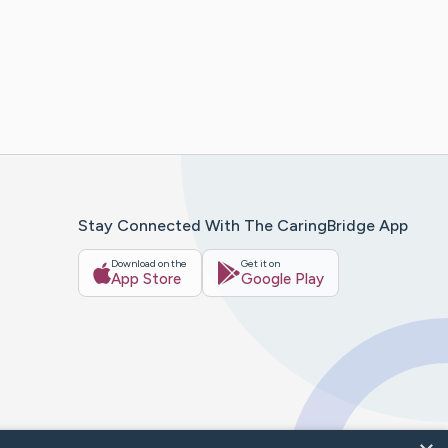
Stay Connected With The CaringBridge App
Download on the
Get it on
App Store
Google Play