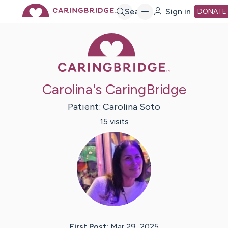
Skip
Search
Sign in
DONATE
Caring Bridge 
to
Main
Carolina's CaringBridge
Content
Patient:
Carolina
Soto
15
visit
s
First Post:
Mar 29, 2025