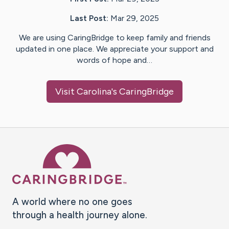
Last Post:
Mar 29, 2025
We are using CaringBridge to keep family and friends
updated in one place. We appreciate your support and
words of hope and…
Visit
Carolina
's CaringBridge
Caring Bridge dot org Ho
A world where no one goes
through a health journey alone.