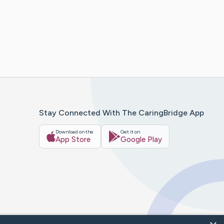
Stay Connected With The CaringBridge App
Download on the
Get it on
App Store
Google Play