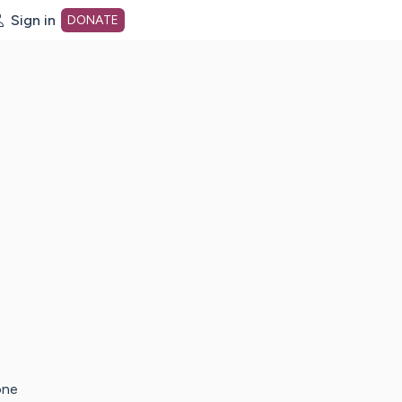
Sign in
DONATE
dot org Home Page
one