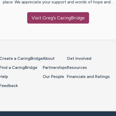
place. We appreciate your support and words of hope and…
Visit
Greg
's CaringBridge
Home Page
Create a CaringBridge
About
Get Involved
Find a CaringBridge
Partnerships
Resources
Help
Our People
Financials and Ratings
Feedback