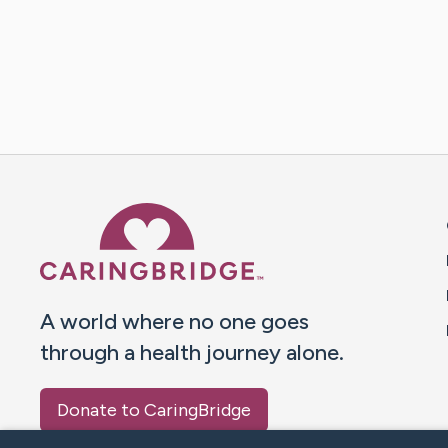
Caring Bridge dot org 
A world where no one goes
through a health journey alone.
Donate to CaringBridge