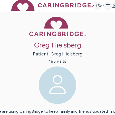
Search
Caring Bridge 
Greg Hielsberg
Patient:
Greg
Hielsberg
195
visit
s
 are using CaringBridge to keep family and friends updated in 