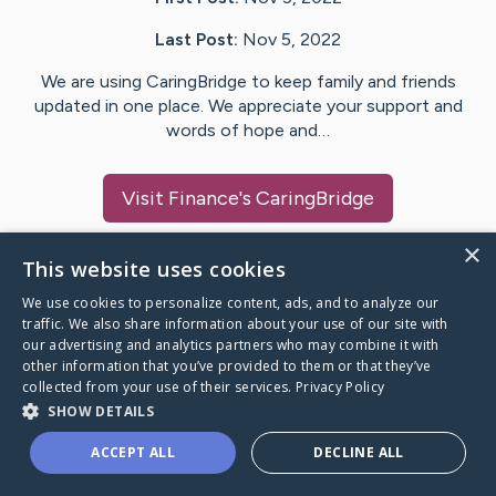
Last Post:
Nov 5, 2022
We are using CaringBridge to keep family and friends
updated in one place. We appreciate your support and
words of hope and…
Visit
Finance
's CaringBridge
×
This website uses cookies
We use cookies to personalize content, ads, and to analyze our
Caring Bridge dot org Ho
traffic. We also share information about your use of our site with
our advertising and analytics partners who may combine it with
other information that you’ve provided to them or that they’ve
collected from your use of their services.
Privacy Policy
SHOW DETAILS
A world where no one goes
ACCEPT ALL
DECLINE ALL
through a health journey alone.