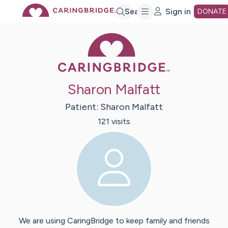
Skip
Search
Sign in
DONATE
Caring Bridge 
to
Main
Sharon Malfatt
Content
Patient:
Sharon
Malfatt
121
visit
s
We are using CaringBridge to keep family and friends