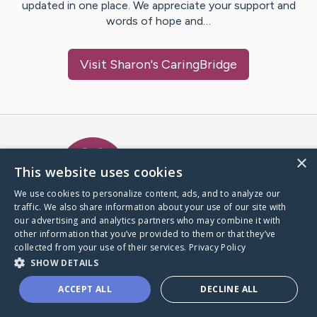
updated in one place. We appreciate your support and
words of hope and…
Visit
Sharon
's CaringBridge
Caring Bridge dot org Ho
×
This website uses cookies
We use cookies to personalize content, ads, and to analyze our
traffic. We also share information about your use of our site with
A world where no one goes
our advertising and analytics partners who may combine it with
through a health journey alone.
other information that you’ve provided to them or that they’ve
collected from your use of their services.
Privacy Policy
SHOW DETAILS
Donate to CaringBridge
ACCEPT ALL
DECLINE ALL
Create a CaringBridge