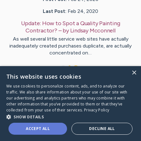
Last Post:
Feb 24, 2020
Update:
How to Spot a Quality Painting
Contractor?
– by
Lindsay
Mcconnell
As well several little service web sites have actually
inadequately created purchases duplicate, are actually
concentrated on…
1
×
This website uses cookies
We use cookies to personalize content, ads, and to analyze our
Visit
Frantzen
's CaringBridge
traffic. We also share information about your use of our site with
our advertising and analytics partners who may combine it with
other information that you’ve provided to them or that they’ve
collected from your use of their services.
Privacy Policy
SHOW DETAILS
Caring Bridge dot org Ho
ACCEPT ALL
DECLINE ALL