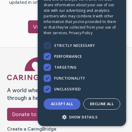
updated in one place. We appreciate your support and
share information about your use of our
words of hope and…
site with our advertising and analytics
partners who may combine it with other
information that you’ve provided to them
Visit
Bradley
's CaringBridge
or that they’ve collected from your use of
their services.
Privacy Policy
STRICTLY NECESSARY
PERFORMANCE
Caring Bridge dot org Ho
TARGETING
FUNCTIONALITY
UNCLASSIFIED
A world where no one goes
through a health journey alone.
ACCEPT ALL
DECLINE ALL
Donate to CaringBridge
SHOW DETAILS
Create a CaringBridge