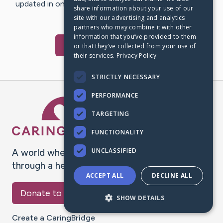
updated in one place. We appreciate your support and
share information about your use of our
words of hope and…
site with our advertising and analytics
partners who may combine it with other
information that you’ve provided to them
Visit
Mia
's CaringBridge
or that they’ve collected from your use of
their services.
Privacy Policy
STRICTLY NECESSARY
PERFORMANCE
Caring Bridge dot org Ho
TARGETING
FUNCTIONALITY
UNCLASSIFIED
A world where no one goes
through a health journey alone.
ACCEPT ALL
DECLINE ALL
Donate to CaringBridge
SHOW DETAILS
Create a CaringBridge