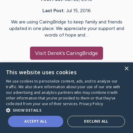
Last Post:
Jul 15, 2016
We are using CaringBridge to keep family and friends
updated in one place. We appreciate your support and
words of hope and…
Visit
Derek
's CaringBridge
×
This website uses cookies
We use cookies to personalize content, ads, and to analyze our
Caring Bridge dot org Ho
traffic. We also share information about your use of our site with
our advertising and analytics partners who may combine it with
other information that you’ve provided to them or that they’ve
collected from your use of their services.
Privacy Policy
SHOW DETAILS
A world where no one goes
ACCEPT ALL
DECLINE ALL
through a health journey alone.