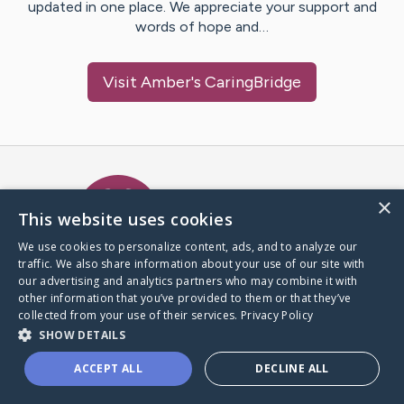
updated in one place. We appreciate your support and
words of hope and…
Visit
Amber
's CaringBridge
Caring Bridge dot org Ho
×
This website uses cookies
We use cookies to personalize content, ads, and to analyze our
traffic. We also share information about your use of our site with
A world where no one goes
our advertising and analytics partners who may combine it with
through a health journey alone.
other information that you’ve provided to them or that they’ve
collected from your use of their services.
Privacy Policy
SHOW DETAILS
Donate to CaringBridge
ACCEPT ALL
DECLINE ALL
Create a CaringBridge