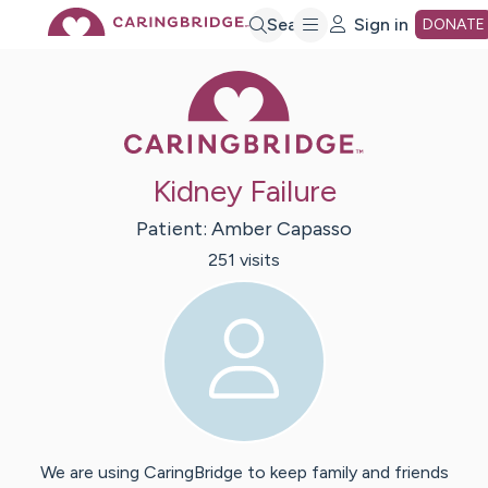
Skip
Search
Sign in
DONATE
Caring Bridge 
to
Main
Kidney Failure
Content
Patient:
Amber
Capasso
251
visit
s
We are using CaringBridge to keep family and friends