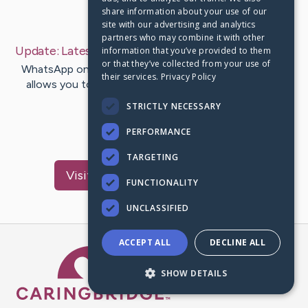
share information about your use of our
Last Post:
May 3, 2019
site with our advertising and analytics
partners who may combine it with other
Update:
Latest Tips And Tricks
– by
Byers
Justesen
information that you’ve provided to them
or that they’ve collected from your use of
WhatsApp on iOS and Android both support GIFs and
their services.
Privacy Policy
allows you to send GIFs to friends from Giphy. Hey
Guys in this playlists i…
STRICTLY NECESSARY
PERFORMANCE
1
TARGETING
Visit
Mcpherson
's CaringBridge
FUNCTIONALITY
UNCLASSIFIED
ACCEPT ALL
DECLINE ALL
Caring Bridge dot org Ho
SHOW DETAILS