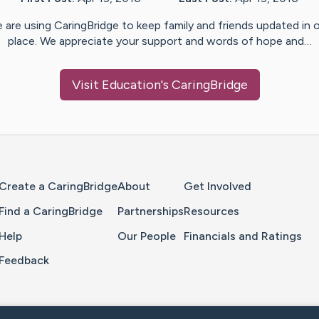
 are using CaringBridge to keep family and friends updated in 
place. We appreciate your support and words of hope and…
Visit
Education
's CaringBridge
Home Page
Create a CaringBridge
About
Get Involved
Find a CaringBridge
Partnerships
Resources
Help
Our People
Financials and Ratings
Feedback