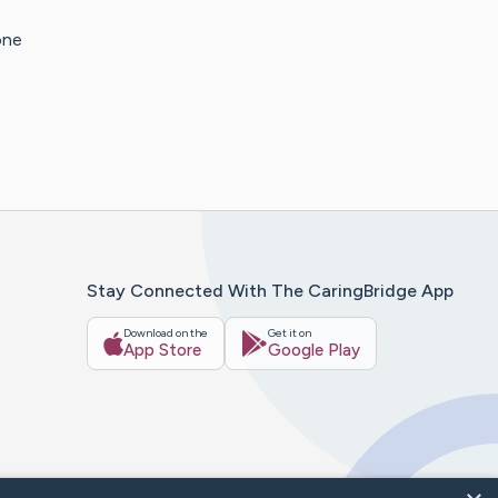
one
Stay Connected With The CaringBridge App
Download on the
Get it on
App Store
Google Play