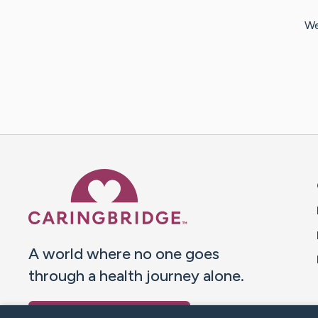
We
Caring Bridge dot org 
A world where no one goes
through a health journey alone.
Donate to CaringBridge