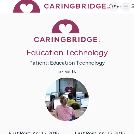
Search
Caring Bridge 
Education Technology
Patient:
Education
Technology
57
visit
s
First Post:
Apr 15, 2016
Last Post:
Apr 15, 2016