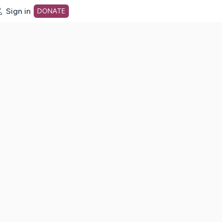
Sign in
DONATE
dot org Home Page