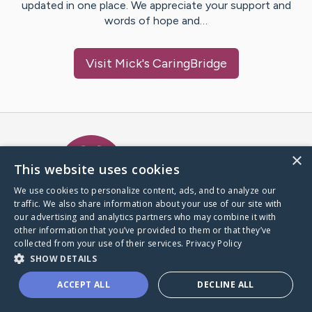
updated in one place. We appreciate your support and
words of hope and…
Visit
Mick
's CaringBridge
Caring Bridge dot org Ho
×
This website uses cookies
We use cookies to personalize content, ads, and to analyze our
traffic. We also share information about your use of our site with
A world where no one goes
our advertising and analytics partners who may combine it with
through a health journey alone.
other information that you’ve provided to them or that they’ve
collected from your use of their services.
Privacy Policy
SHOW DETAILS
Donate to CaringBridge
ACCEPT ALL
DECLINE ALL
Create a CaringBridge