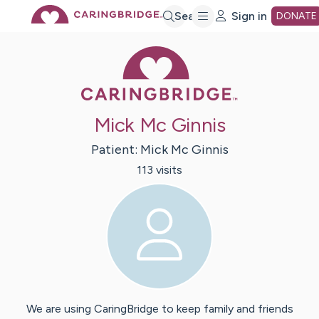
Skip
Search
Sign in
DONATE
Caring Bridge 
to
Main
Mick Mc Ginnis
Content
Patient:
Mick
Mc Ginnis
113
visit
s
We are using CaringBridge to keep family and friends