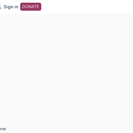
Sign in
DONATE
dot org Home Page
one