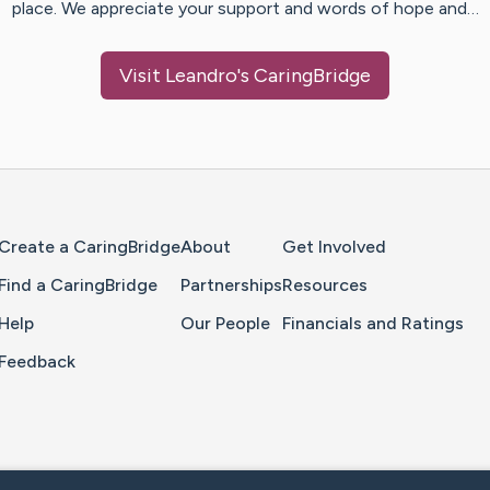
place. We appreciate your support and words of hope and…
Visit
Leandro
's CaringBridge
Home Page
Create a CaringBridge
About
Get Involved
Find a CaringBridge
Partnerships
Resources
Help
Our People
Financials and Ratings
Feedback