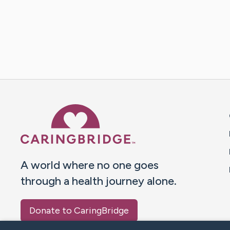
Caring Bridge dot org 
A world where no one goes
through a health journey alone.
Donate to CaringBridge