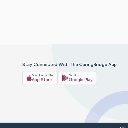
Stay Connected With The CaringBridge App
Download on the
Get it on
App Store
Google Play