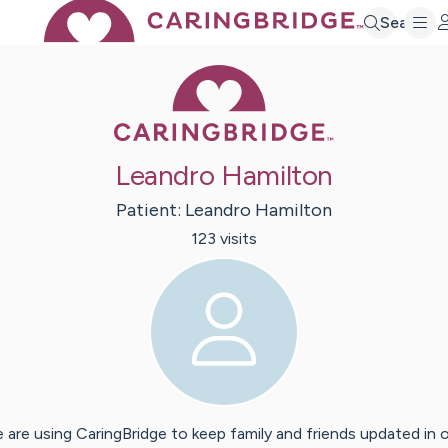
Search
Caring Bridge 
Leandro Hamilton
Patient:
Leandro
Hamilton
123
visit
s
 are using CaringBridge to keep family and friends updated in 