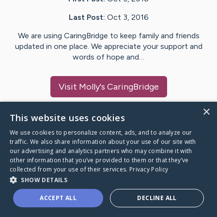
Last Post:
Oct 3, 2016
We are using CaringBridge to keep family and friends
updated in one place. We appreciate your support and
words of hope and…
Visit
Molly
's CaringBridge
×
This website uses cookies
We use cookies to personalize content, ads, and to analyze our
Caring Bridge dot org Ho
traffic. We also share information about your use of our site with
our advertising and analytics partners who may combine it with
other information that you’ve provided to them or that they’ve
collected from your use of their services.
Privacy Policy
SHOW DETAILS
A world where no one goes
ACCEPT ALL
DECLINE ALL
through a health journey alone.