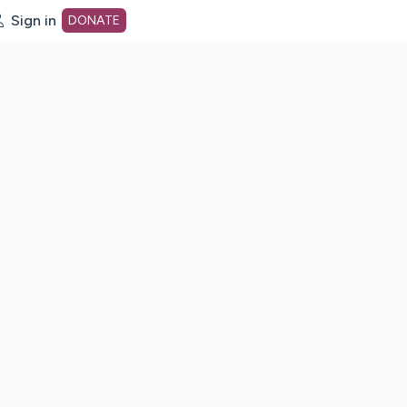
Sign in
DONATE
dot org Home Page