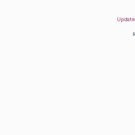
Update
R