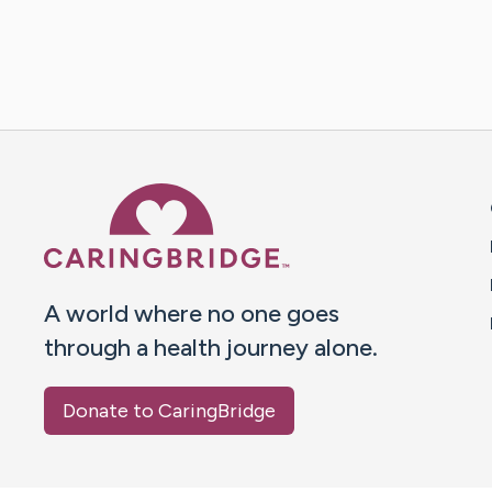
Caring Bridge dot org 
A world where no one goes
through a health journey alone.
Donate to CaringBridge