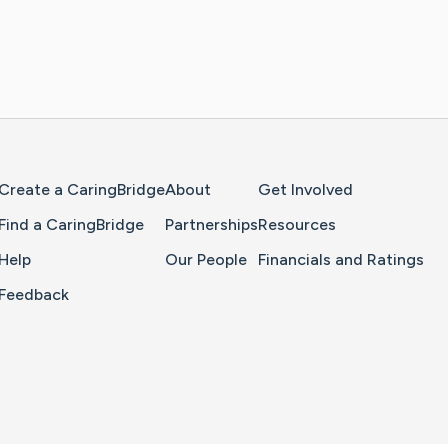
Home Page
Create a CaringBridge
About
Get Involved
Find a CaringBridge
Partnerships
Resources
Help
Our People
Financials and Ratings
Feedback