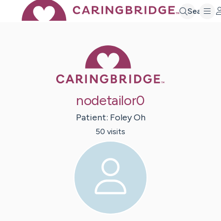
Search
Caring Bridge 
nodetailor0
Patient:
Foley
Oh
50
visit
s