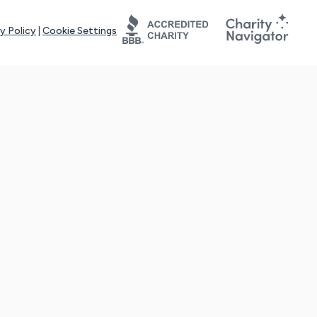
y Policy
|
Cookie Settings
tays online for you and others to continue sharing support and