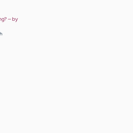
ng?
– by
ch