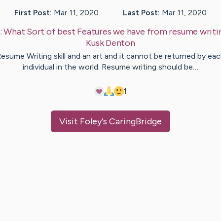
First Post:
Mar 11, 2020
Last Post:
Mar 11, 2020
:
What Sort of best Features we have from resume writi
Kusk
Denton
esume Writing skill and an art and it cannot be returned by ea
individual in the world. Resume writing should be…
1
Visit
Foley
's CaringBridge