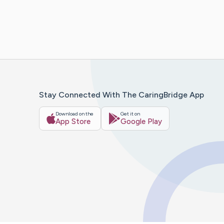
Stay Connected With The CaringBridge App
Download on the
Get it on
App Store
Google Play