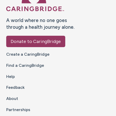
A world where no one goes
through a health journey alone.
Donate to CaringBridge
Create a CaringBridge
Find a CaringBridge
Help
Feedback
About
Partnerships