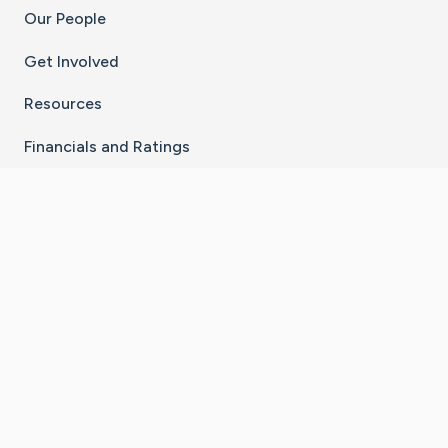
Our People
Get Involved
Resources
Financials and Ratings
Stay Connected With The CaringBridge App
Download on the
Get it on
App Store
Google Play
×
Go to Caring Bridge's Inst
Go to Caring Bridge's
Go to Caring Bridg
Go to Caring B
Go to Car
©
2026
CaringBridge® a 501(c)(3) nonprofit
organization | EIN 42
‑
1529394
Terms of Use
|
Privacy Policy
|
Cookie Settings