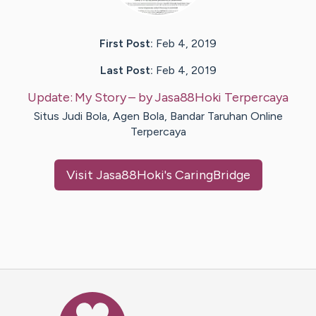
First Post:
Feb 4, 2019
Last Post:
Feb 4, 2019
Update:
My Story
– by
Jasa88Hoki
Terpercaya
Situs Judi Bola, Agen Bola, Bandar Taruhan Online
Terpercaya
Visit
Jasa88Hoki
's CaringBridge
Caring Bridge dot org Ho