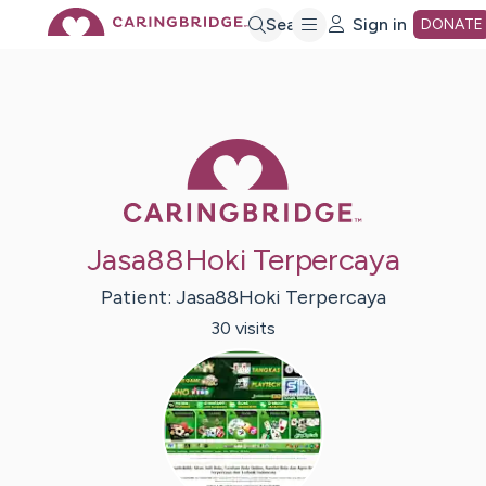
Skip
Search
Sign in
DONATE
to
Caring Bridge 
Main
Content
Jasa88Hoki Terpercaya
Patient:
Jasa88Hoki
Terpercaya
30
visit
s