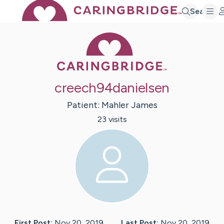
Search
Caring Bridge 
creech94danielsen
Patient:
Mahler
James
23
visit
s
First Post:
Nov 20, 2019
Last Post:
Nov 20, 2019