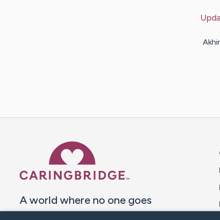
Upda
Akhi
Caring Bridge dot org 
A world where no one goes
through a health journey alone.