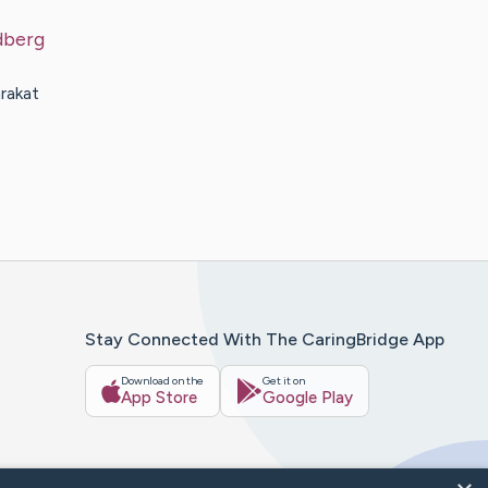
dberg
rakat
Stay Connected With The CaringBridge App
Download on the
Get it on
App Store
Google Play