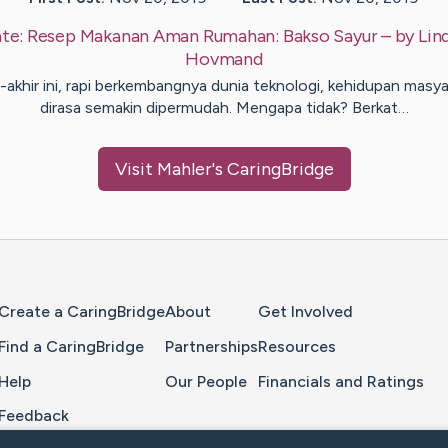
te:
Resep Makanan Aman Rumahan: Bakso Sayur
– by
Lin
Hovmand
r-akhir ini, rapi berkembangnya dunia teknologi, kehidupan masya
dirasa semakin dipermudah. Mengapa tidak? Berkat…
Visit
Mahler
's CaringBridge
Home Page
Create a CaringBridge
About
Get Involved
Find a CaringBridge
Partnerships
Resources
Help
Our People
Financials and Ratings
Feedback