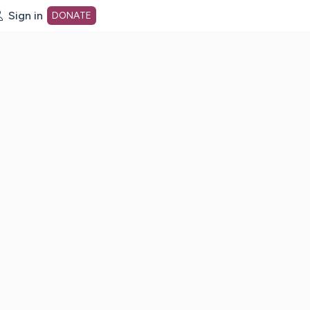
Sign in
DONATE
dot org Home Page