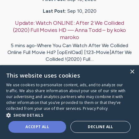
Last Post:
Sep 10, 2020
Update:
Watch ONLINE: After 2 We Collided
(2020) Full Movies HD — Anna Todd
– by
koko
maroko
5 mins ago-Where You Can Watch After We Collided
Online Full Movie Hd? [opEnlOad] [123-Movie]After We
Collided !(2020) Full…
×
This website uses cookies
1
2
Comments
We use cookies to personalize content, ads, and to analyze our
traffic. We also share information about your use of our site with
Visit
koko
's CaringBridge
our advertising and analytics partners who may combine it with
other information that you’ve provided to them or that they’ve
collected from your use of their services.
Privacy Policy
SHOW DETAILS
ACCEPT ALL
DECLINE ALL
Caring Bridge dot org Ho