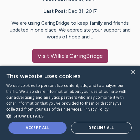
Last Post:
Dec 31, 2017
We are using CaringBridge to keep family and friends
updated in one place. We appreciate your support and
words of hope and…
Visit
Willie
's CaringBridge
×
This website uses cookies
We use cookies to personalize content, ads, and to analyze our
Caring Bridge dot org Ho
traffic. We also share information about your use of our site with
our advertising and analytics partners who may combine it with
other information that you’ve provided to them or that they’ve
collected from your use of their services.
Privacy Policy
SHOW DETAILS
A world where no one goes
ACCEPT ALL
DECLINE ALL
through a health journey alone.