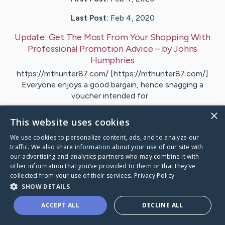
Last Post:
Feb 4, 2020
Update:
Get The Most From Your Shopping With
Professional Promotion Advice
– by
Johns
Humphries
https://mthunter87.com/ [https://mthunter87.com/]
Everyone enjoys a good bargain, hence snagging a
voucher intended for…
×
This website uses cookies
Visit
Langston
's CaringBridge
We use cookies to personalize content, ads, and to analyze our
traffic. We also share information about your use of our site with
our advertising and analytics partners who may combine it with
other information that you’ve provided to them or that they’ve
collected from your use of their services.
Privacy Policy
Caring Bridge dot org Ho
SHOW DETAILS
ACCEPT ALL
DECLINE ALL