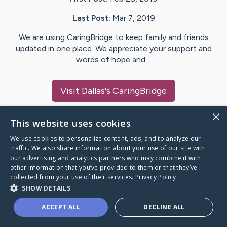
Last Post:
Mar 7, 2019
We are using CaringBridge to keep family and friends
updated in one place. We appreciate your support and
words of hope and…
Visit
Dallas
's CaringBridge
×
This website uses cookies
We use cookies to personalize content, ads, and to analyze our
Caring Bridge dot org Ho
traffic. We also share information about your use of our site with
our advertising and analytics partners who may combine it with
other information that you’ve provided to them or that they’ve
collected from your use of their services.
Privacy Policy
SHOW DETAILS
A world where no one goes
ACCEPT ALL
DECLINE ALL
through a health journey alone.