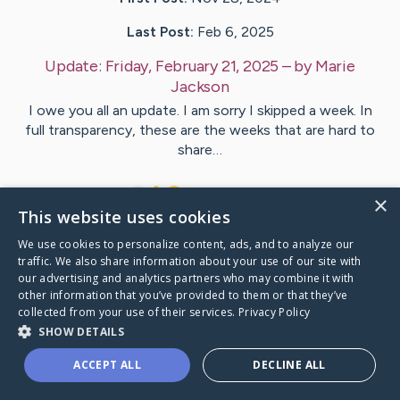
Last Post:
Feb 6, 2025
Update:
Friday, February 21, 2025
– by
Marie
Jackson
I owe you all an update. I am sorry I skipped a week. In
full transparency, these are the weeks that are hard to
share…
8
5
Comments
×
This website uses cookies
We use cookies to personalize content, ads, and to analyze our
Visit
Kevin
's CaringBridge
traffic. We also share information about your use of our site with
our advertising and analytics partners who may combine it with
other information that you’ve provided to them or that they’ve
collected from your use of their services.
Privacy Policy
SHOW DETAILS
Caring Bridge dot org Ho
ACCEPT ALL
DECLINE ALL