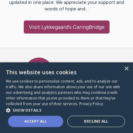
updated in one place. We appreciate your support and
words of hope and…
Visit
Lykkegaard
's CaringBridge
Caring Bridge dot org Ho
×
This website uses cookies
We use cookies to personalize content, ads, and to analyze our
traffic. We also share information about your use of our site with
A world where no one goes
our advertising and analytics partners who may combine it with
through a health journey alone.
other information that you’ve provided to them or that they’ve
collected from your use of their services.
Privacy Policy
SHOW DETAILS
Donate to CaringBridge
ACCEPT ALL
DECLINE ALL
Create a CaringBridge