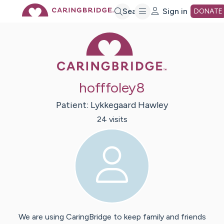
Skip
Search
Sign in
DONATE
Caring Bridge 
to
Main
hofffoley8
Content
Patient:
Lykkegaard
Hawley
24
visit
s
We are using CaringBridge to keep family and friends