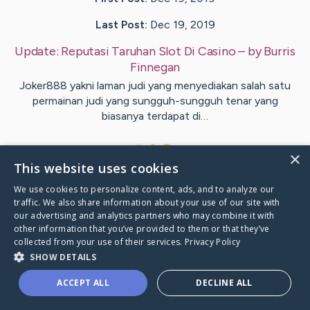
Last Post:
Dec 19, 2019
Update:
Reputasi Taruhan Slot Di Casino
– by
Burris
Finnegan
Joker888 yakni laman judi yang menyediakan salah satu
permainan judi yang sungguh-sungguh tenar yang
biasanya terdapat di…
1
×
This website uses cookies
We use cookies to personalize content, ads, and to analyze our
Visit
Shea
's CaringBridge
traffic. We also share information about your use of our site with
our advertising and analytics partners who may combine it with
other information that you’ve provided to them or that they’ve
collected from your use of their services.
Privacy Policy
SHOW DETAILS
Caring Bridge dot org Ho
ACCEPT ALL
DECLINE ALL