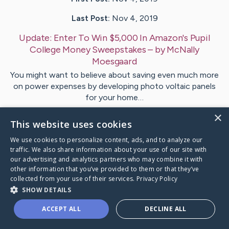
Last Post:
Nov 4, 2019
Update:
Enter To Win $5,000 In Amazon's Pupil
College Money Sweepstakes
– by
McNally
Moesgaard
You might want to believe about saving even much more
on power expenses by developing photo voltaic panels
for your home…
×
This website uses cookies
1
We use cookies to personalize content, ads, and to analyze our
traffic. We also share information about your use of our site with
Visit
Daly
's CaringBridge
our advertising and analytics partners who may combine it with
other information that you’ve provided to them or that they’ve
collected from your use of their services.
Privacy Policy
SHOW DETAILS
ACCEPT ALL
DECLINE ALL
Caring Bridge dot org Ho