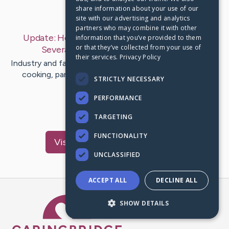
share information about your use of our
Last Post:
Oct 5, 2019
site with our advertising and analytics
partners who may combine it with other
Update:
How could you Ignite Firewood With
information that you’ve provided to them
or that they’ve collected from your use of
Several Temps?
– by
Hamann
Bigum
their services.
Privacy Policy
Industry and family gatherings cannot do without having
cooking, parties and other forms of home theater.
STRICTLY NECESSARY
Typically the…
PERFORMANCE
1
TARGETING
FUNCTIONALITY
Visit
Guldager
's CaringBridge
UNCLASSIFIED
ACCEPT ALL
DECLINE ALL
Caring Bridge dot org Ho
SHOW DETAILS