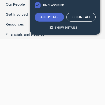
Our People
UNCLASSIFIED
Get Involved
ACCEPT ALL
DECLINE ALL
Resources
SHOW DETAILS
Financials and Ratings
Stay Connected With The CaringBridge App
Download on the
Get it on
App Store
Google Play
×
Go to Caring Bridge's Inst
Go to Caring Bridge's
Go to Caring Bridg
Go to Caring B
Go to Car
©
2026
CaringBridge® a 501(c)(3) nonprofit
organization | EIN 42
‑
1529394
Terms of Use
|
Privacy Policy
|
Cookie Settings