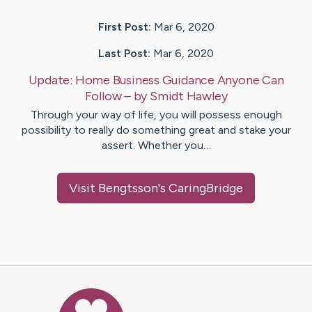
First Post:
Mar 6, 2020
Last Post:
Mar 6, 2020
Update:
Home Business Guidance Anyone Can
Follow
– by
Smidt
Hawley
Through your way of life, you will possess enough
possibility to really do something great and stake your
assert. Whether you…
Visit
Bengtsson
's CaringBridge
Caring Bridge dot org Ho