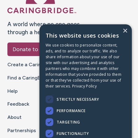
A world where no one goes
×
through a health journey alone.
This website uses cookies
We use cookies to personalize content,
Donate to CaringBridge
ads, and to analyze our traffic. We also
share information about your use of our
site with our advertising and analytics
Create a CaringBridge
partners who may combine it with other
information that you’ve provided to them
Find a CaringBridge
or that they’ve collected from your use of
their services.
Privacy Policy
Help
STRICTLY NECESSARY
Feedback
PERFORMANCE
About
TARGETING
Partnerships
FUNCTIONALITY