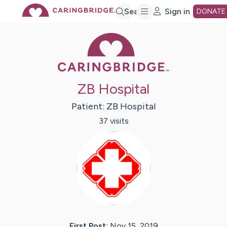
Skip
Search
Sign in
DONATE
Caring Bridge 
to
Main
ZB Hospital
Content
Patient:
ZB
Hospital
37
visit
s
First Post:
Nov 15, 2019