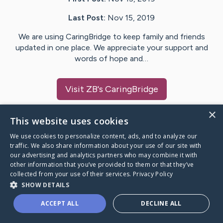
Last Post:
Nov 15, 2019
We are using CaringBridge to keep family and friends
updated in one place. We appreciate your support and
words of hope and…
Visit
ZB
's CaringBridge
×
This website uses cookies
We use cookies to personalize content, ads, and to analyze our
Caring Bridge dot org Ho
traffic. We also share information about your use of our site with
our advertising and analytics partners who may combine it with
other information that you’ve provided to them or that they’ve
collected from your use of their services.
Privacy Policy
SHOW DETAILS
A world where no one goes
ACCEPT ALL
DECLINE ALL
through a health journey alone.