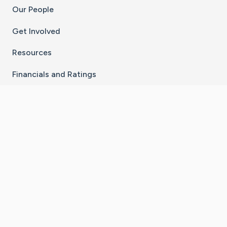
Our People
Get Involved
Resources
Financials and Ratings
Stay Connected With The CaringBridge App
Download on the
Get it on
App Store
Google Play
×
Go to Caring Bridge's Inst
Go to Caring Bridge's
Go to Caring Bridg
Go to Caring B
Go to Car
©
2026
CaringBridge® a 501(c)(3) nonprofit
organization | EIN 42
‑
1529394
Terms of Use
|
Privacy Policy
|
Cookie Settings