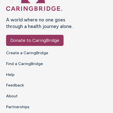
A world where no one goes
through a health journey alone.
Donate to CaringBridge
Create a CaringBridge
Find a CaringBridge
Help
Feedback
About
Partnerships