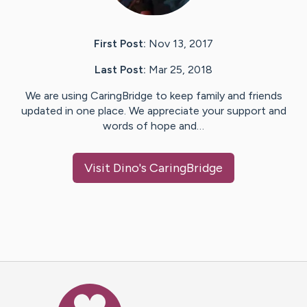
First Post:
Nov 13, 2017
Last Post:
Mar 25, 2018
We are using CaringBridge to keep family and friends
updated in one place. We appreciate your support and
words of hope and…
Visit
Dino
's CaringBridge
Caring Bridge dot org Ho