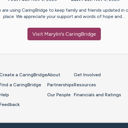
 are using CaringBridge to keep family and friends updated in 
place. We appreciate your support and words of hope and…
Visit
Marylin
's CaringBridge
Home Page
Create a CaringBridge
About
Get Involved
Find a CaringBridge
Partnerships
Resources
Help
Our People
Financials and Ratings
Feedback