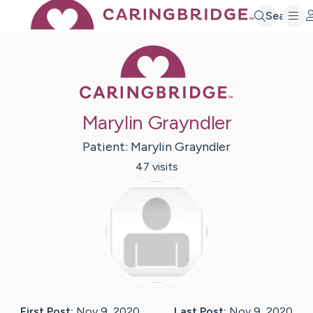
Search
Caring Bridge 
Marylin Grayndler
Patient:
Marylin
Grayndler
47
visit
s
First Post:
Nov 9, 2020
Last Post:
Nov 9, 2020