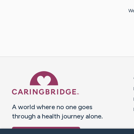
We
Caring Bridge dot org 
A world where no one goes
through a health journey alone.
Donate to CaringBridge