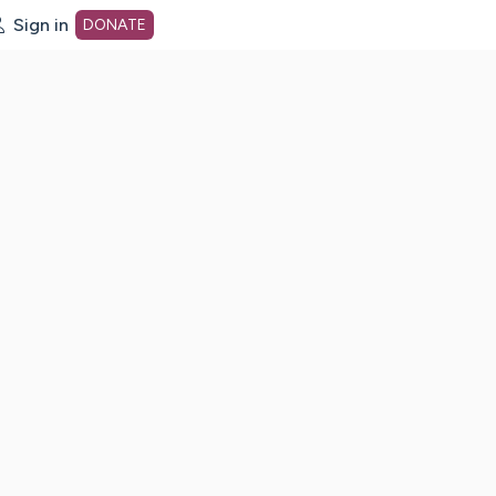
Sign in
DONATE
dot org Home Page