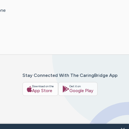
one
Stay Connected With The CaringBridge App
Download on the
Get it on
App Store
Google Play