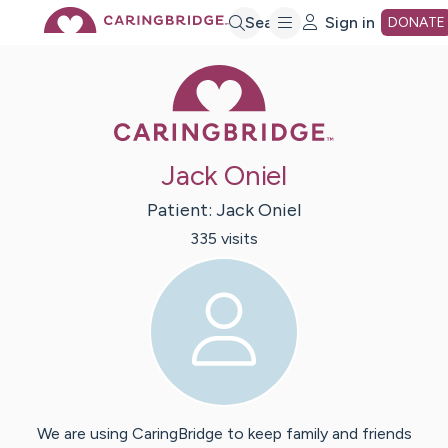
Skip
Search
Sign in
DONATE
Caring Bridge 
to
Main
Jack Oniel
Content
Patient:
Jack
Oniel
335
visit
s
We are using CaringBridge to keep family and friends