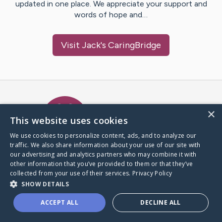
updated in one place. We appreciate your support and
words of hope and…
Visit
Jack
's CaringBridge
Caring Bridge dot org Ho
×
This website uses cookies
We use cookies to personalize content, ads, and to analyze our
traffic. We also share information about your use of our site with
A world where no one goes
our advertising and analytics partners who may combine it with
through a health journey alone.
other information that you’ve provided to them or that they’ve
collected from your use of their services.
Privacy Policy
SHOW DETAILS
Donate to CaringBridge
ACCEPT ALL
DECLINE ALL
Create a CaringBridge