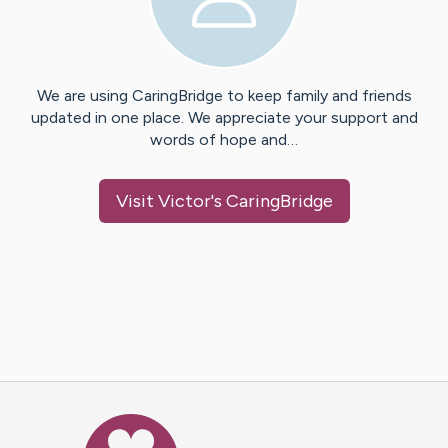
We are using CaringBridge to keep family and friends
updated in one place. We appreciate your support and
words of hope and…
Visit
Victor
's CaringBridge
Caring Bridge dot org Ho