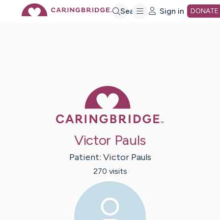
Skip
Search
Sign in
DONATE
to
Main
Caring Bridge 
Content
Victor Pauls
Patient:
Victor
Pauls
270
visit
s