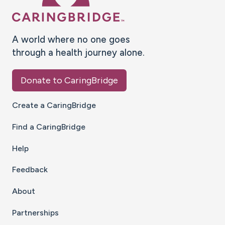
A world where no one goes
through a health journey alone.
Donate to CaringBridge
Create a CaringBridge
Find a CaringBridge
Help
Feedback
About
Partnerships