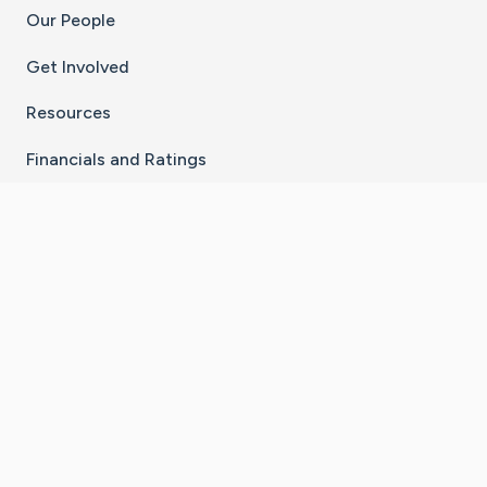
Our People
Get Involved
Resources
Financials and Ratings
Stay Connected With The CaringBridge App
Download on the
Get it on
App Store
Google Play
×
Go to Caring Bridge's Inst
Go to Caring Bridge's
Go to Caring Bridg
Go to Caring B
Go to Car
©
2026
CaringBridge® a 501(c)(3) nonprofit
organization | EIN 42
‑
1529394
Terms of Use
|
Privacy Policy
|
Cookie Settings