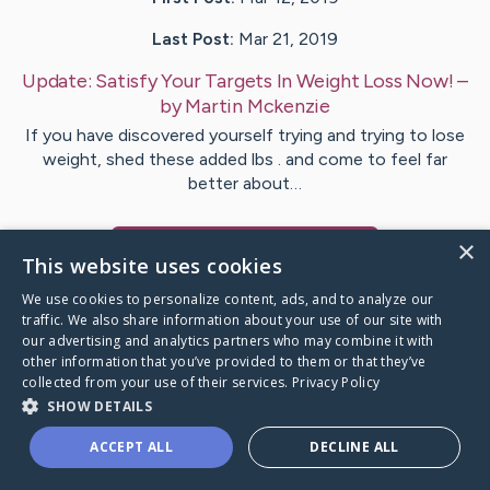
Last Post:
Mar 21, 2019
Update:
Satisfy Your Targets In Weight Loss Now!
–
by
Martin
Mckenzie
If you have discovered yourself trying and trying to lose
weight, shed these added lbs . and come to feel far
better about…
×
Visit
Snow
's CaringBridge
This website uses cookies
We use cookies to personalize content, ads, and to analyze our
traffic. We also share information about your use of our site with
our advertising and analytics partners who may combine it with
other information that you’ve provided to them or that they’ve
Caring Bridge dot org Ho
collected from your use of their services.
Privacy Policy
SHOW DETAILS
ACCEPT ALL
DECLINE ALL
A world where no one goes