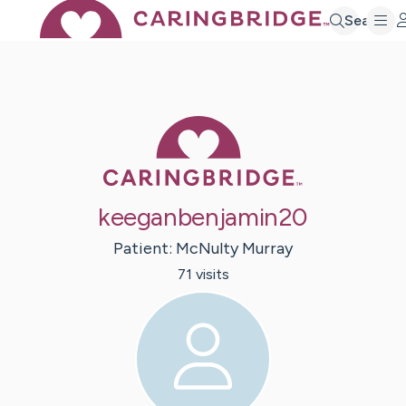
Search
Caring Bridge 
keeganbenjamin20
Patient:
McNulty
Murray
71
visit
s