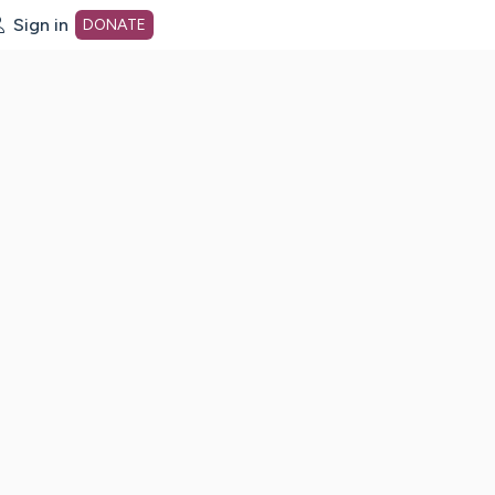
Sign in
DONATE
dot org Home Page