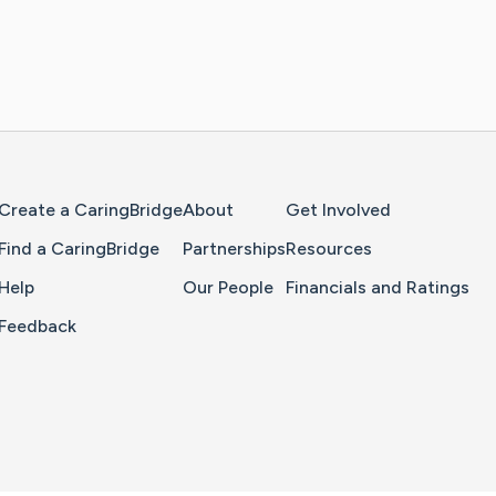
Home Page
Create a CaringBridge
About
Get Involved
Find a CaringBridge
Partnerships
Resources
Help
Our People
Financials and Ratings
Feedback