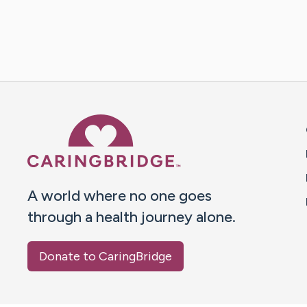
Caring Bridge dot org 
A world where no one goes
through a health journey alone.
Donate to CaringBridge