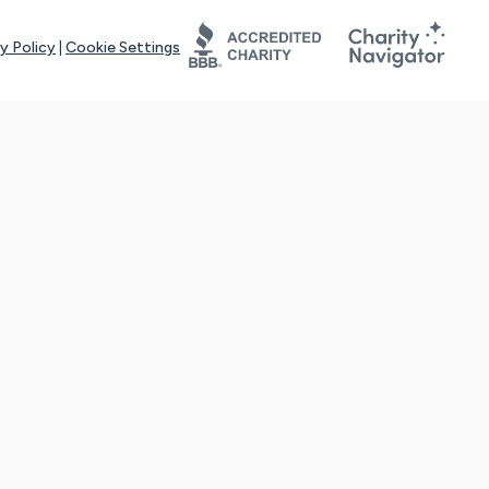
y Policy
|
Cookie Settings
tays online for you and others to continue sharing support and