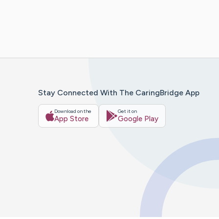
Stay Connected With The CaringBridge App
Download on the
Get it on
App Store
Google Play