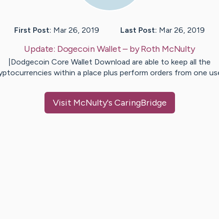
First Post:
Mar 26, 2019
Last Post:
Mar 26, 2019
Update:
Dogecoin Wallet
– by
Roth
McNulty
|Dodgecoin Core Wallet Download are able to keep all the
yptocurrencies within a place plus perform orders from one u
Visit
McNulty
's CaringBridge