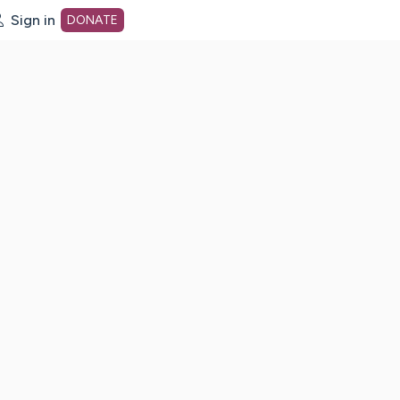
Sign in
DONATE
dot org Home Page