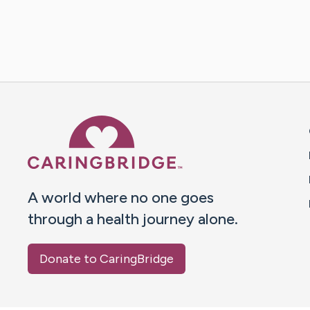
Caring Bridge dot org 
A world where no one goes
through a health journey alone.
Donate to CaringBridge