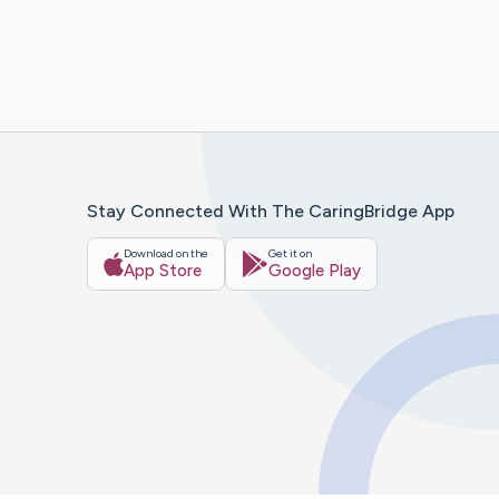
Stay Connected With The CaringBridge App
Download on the
Get it on
App Store
Google Play