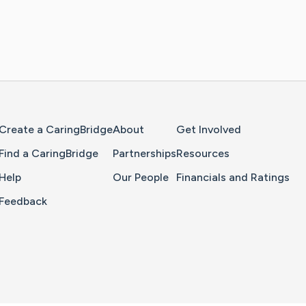
Home Page
Create a CaringBridge
About
Get Involved
Find a CaringBridge
Partnerships
Resources
Help
Our People
Financials and Ratings
Feedback