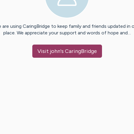
 are using CaringBridge to keep family and friends updated in 
place. We appreciate your support and words of hope and…
Visit
john
's CaringBridge