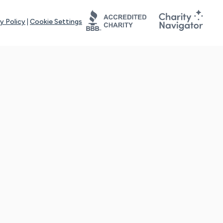
y Policy
|
Cookie Settings
tays online for you and others to continue sharing support and