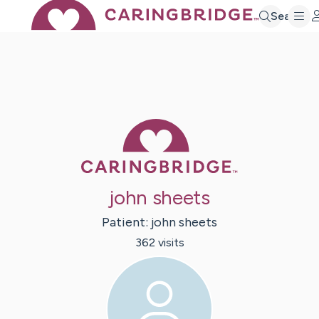
Search
Caring Bridge 
john sheets
Patient:
john
sheets
362
visit
s