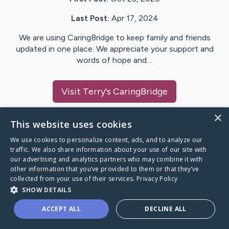
Last Post:
Apr 17, 2024
We are using CaringBridge to keep family and friends
updated in one place. We appreciate your support and
words of hope and…
Visit
Terry
's CaringBridge
×
This website uses cookies
We use cookies to personalize content, ads, and to analyze our
Caring Bridge dot org Ho
traffic. We also share information about your use of our site with
our advertising and analytics partners who may combine it with
other information that you’ve provided to them or that they’ve
collected from your use of their services.
Privacy Policy
SHOW DETAILS
A world where no one goes
ACCEPT ALL
DECLINE ALL
through a health journey alone.