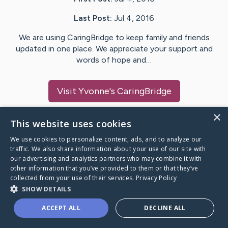
Last Post:
Jul 4, 2016
We are using CaringBridge to keep family and friends
updated in one place. We appreciate your support and
words of hope and…
Visit
Yvonne
's CaringBridge
×
This website uses cookies
We use cookies to personalize content, ads, and to analyze our
Caring Bridge dot org Ho
traffic. We also share information about your use of our site with
our advertising and analytics partners who may combine it with
other information that you’ve provided to them or that they’ve
collected from your use of their services.
Privacy Policy
SHOW DETAILS
A world where no one goes
ACCEPT ALL
DECLINE ALL
through a health journey alone.