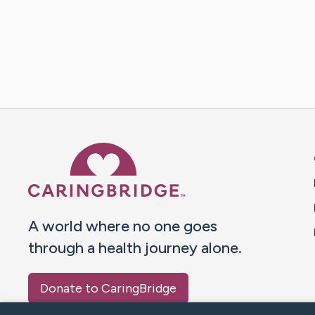
Caring Bridge dot org 
A world where no one goes
through a health journey alone.
Donate to CaringBridge