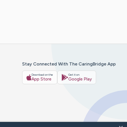
Stay Connected With The CaringBridge App
Download on the
Get it on
App Store
Google Play