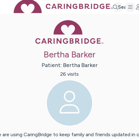
Search
Caring Bridge 
Bertha Barker
Patient:
Bertha
Barker
26
visit
s
 are using CaringBridge to keep family and friends updated in 