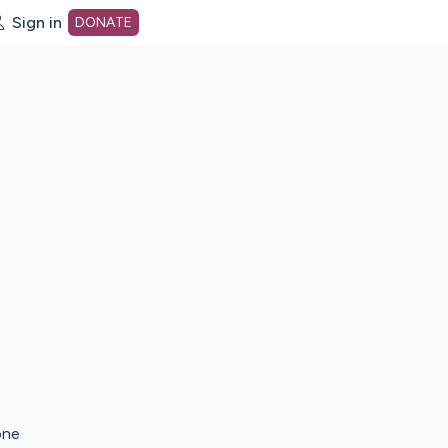
Sign in
DONATE
dot org Home Page
one