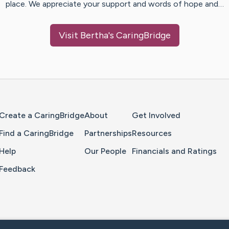
place. We appreciate your support and words of hope and…
Visit
Bertha
's CaringBridge
Home Page
Create a CaringBridge
About
Get Involved
Find a CaringBridge
Partnerships
Resources
Help
Our People
Financials and Ratings
Feedback