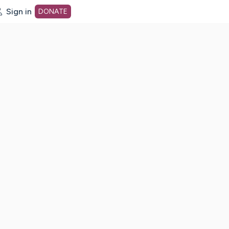
Sign in
DONATE
dot org Home Page