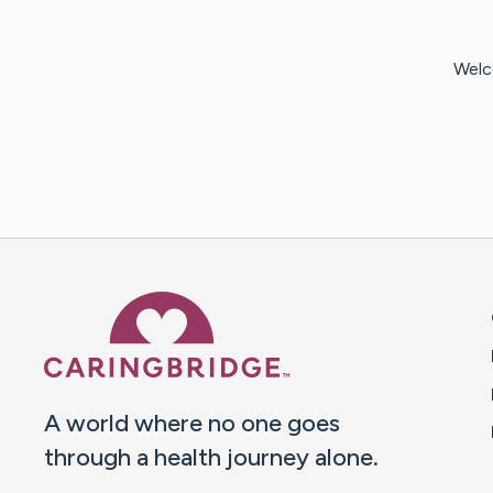
Welc
Caring Bridge dot org 
A world where no one goes
through a health journey alone.