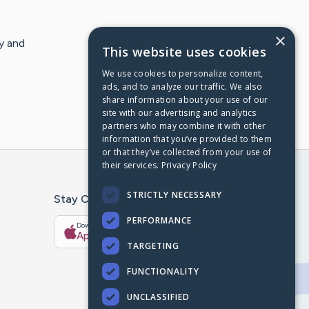
×
y and
This website uses cookies
We use cookies to personalize content,
ads, and to analyze our traffic. We also
share information about your use of our
site with our advertising and analytics
partners who may combine it with other
information that you’ve provided to them
or that they’ve collected from your use of
their services.
Privacy Policy
STRICTLY NECESSARY
Stay Connected With The CaringBridge App
PERFORMANCE
Download on the
Get it on
App Store
Google Play
TARGETING
FUNCTIONALITY
UNCLASSIFIED