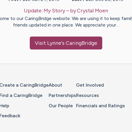
Update:
My Story
– by
Crystal
Moen
ome to our CaringBridge website. We are using it to keep famil
friends updated in one place. We appreciate your…
Visit
Lynne
's CaringBridge
Home Page
Create a CaringBridge
About
Get Involved
Find a CaringBridge
Partnerships
Resources
Help
Our People
Financials and Ratings
Feedback