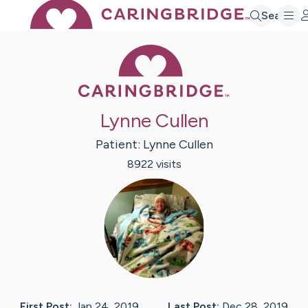
Search
Caring Bridge 
Lynne Cullen
Patient:
Lynne
Cullen
8922
visit
s
First Post:
Jan 24, 2019
Last Post:
Dec 28, 2019