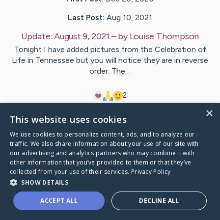
Last Post:
Aug 10, 2021
Update:
August 9, 2021
– by
Louise
Thompson
Tonight I have added pictures from the Celebration of
Life in Tennessee but you will notice they are in reverse
order. The…
2
×
This website uses cookies
Visit
Glen
's CaringBridge
We use cookies to personalize content, ads, and to analyze our
traffic. We also share information about your use of our site with
our advertising and analytics partners who may combine it with
other information that you’ve provided to them or that they’ve
collected from your use of their services.
Privacy Policy
Caring Bridge dot org Ho
SHOW DETAILS
ACCEPT ALL
DECLINE ALL