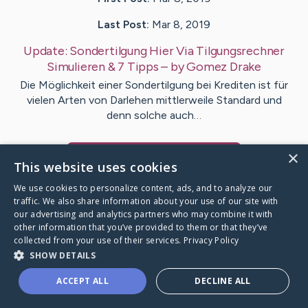
Last Post:
Mar 8, 2019
Update:
Sondertilgung Hier Via Tilgungsrechner
Simulieren & 7 Tipps
– by
Gomez
Drake
Die Möglichkeit einer Sondertilgung bei Krediten ist für
vielen Arten von Darlehen mittlerweile Standard und
denn solche auch…
×
Visit
Yilmaz
's CaringBridge
This website uses cookies
We use cookies to personalize content, ads, and to analyze our
traffic. We also share information about your use of our site with
our advertising and analytics partners who may combine it with
other information that you’ve provided to them or that they’ve
Caring Bridge dot org Ho
collected from your use of their services.
Privacy Policy
SHOW DETAILS
ACCEPT ALL
DECLINE ALL
A world where no one goes