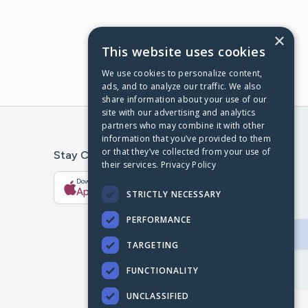
×
This website uses cookies
We use cookies to personalize content,
ads, and to analyze our traffic. We also
share information about your use of our
site with our advertising and analytics
partners who may combine it with other
information that you’ve provided to them
or that they’ve collected from your use of
Stay Connected With The CaringBridge App
their services.
Privacy Policy
Download on the
Get it on
App Store
Google Play
STRICTLY NECESSARY
PERFORMANCE
TARGETING
FUNCTIONALITY
UNCLASSIFIED