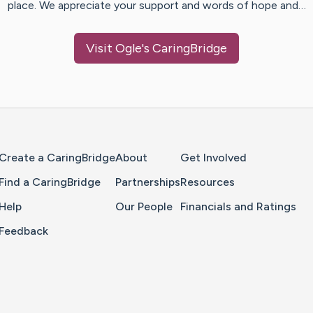
place. We appreciate your support and words of hope and…
Visit
Ogle
's CaringBridge
Home Page
Create a CaringBridge
About
Get Involved
Find a CaringBridge
Partnerships
Resources
Help
Our People
Financials and Ratings
Feedback