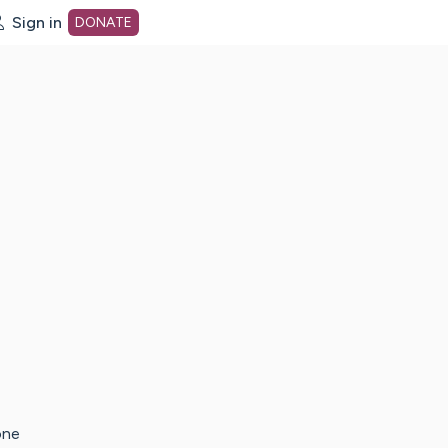
Sign in
DONATE
dot org Home Page
one