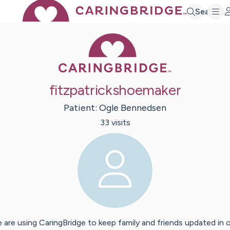
Search
Caring Bridge 
fitzpatrickshoemaker
Patient:
Ogle
Bennedsen
33
visit
s
 are using CaringBridge to keep family and friends updated in 