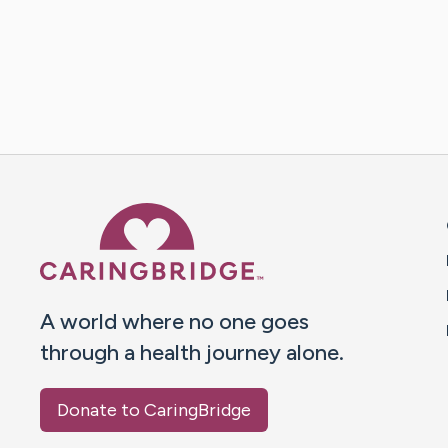
Caring Bridge dot org 
A world where no one goes
through a health journey alone.
Donate to CaringBridge