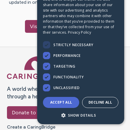
updated in one place. We appreciate your support and
share information about your use of our
words of hope and…
site with our advertising and analytics
partners who may combine it with other
information that you’ve provided to them
Visit
salaudeen
's CaringBridge
or that they’ve collected from your use of
their services.
Privacy Policy
STRICTLY NECESSARY
PERFORMANCE
Caring Bridge dot org Ho
TARGETING
FUNCTIONALITY
UNCLASSIFIED
A world where no one goes
through a health journey alone.
ACCEPT ALL
DECLINE ALL
Donate to CaringBridge
SHOW DETAILS
Create a CaringBridge